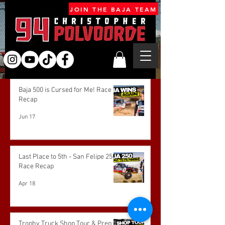
JOIN THE BAJA TEAM
Baja 500 is Cursed for Me! Race
Recap
Jun 17
Last Place to 5th - San Felipe 250
Race Recap
Apr 18
Trophy Truck Shop Tour & Prep