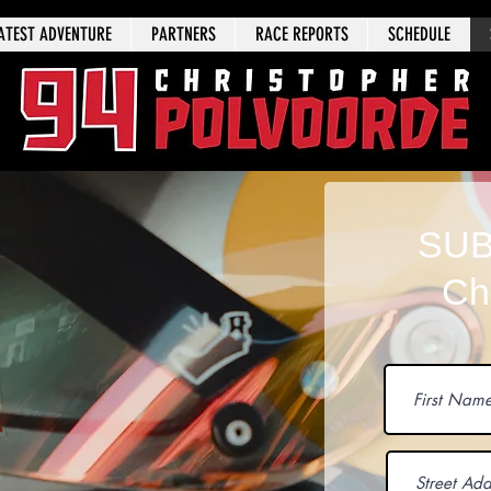
ATEST ADVENTURE
PARTNERS
RACE REPORTS
SCHEDULE
SUB
Ch