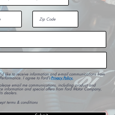
I’d like to receive information and e-mail communications from
Performance. I agree to Ford’s
Privacy Policy.
 please email me communications, including product and
ce information and special offers from Ford Motor Company,
ts dealers.
cept terms & conditions