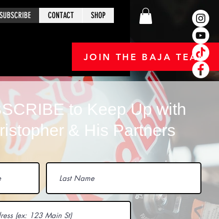
SUBSCRIBE
CONTACT
SHOP
JOIN THE BAJA TEAM
SCRIBE to Keep Up with
ristopher & His Partners