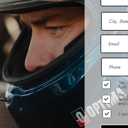
Yes, 
Ford 
Yes,
servi
and i
I ac