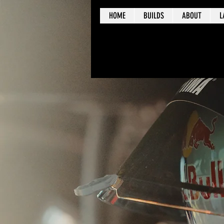
HOME
BUILDS
ABOUT
L