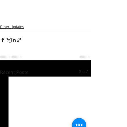
Other Updates
See All
Recent Posts