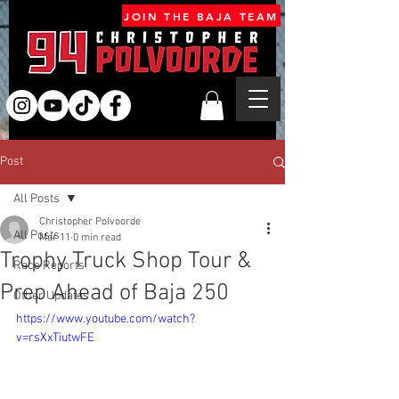
JOIN THE BAJA TEAM
Post
All Posts
Christopher Polvoorde
All Posts
Mar 11
0 min read
Trophy Truck Shop Tour &
Race Reports
Prep Ahead of Baja 250
Other Updates
https://www.youtube.com/watch?
v=rsXxTiutwFE