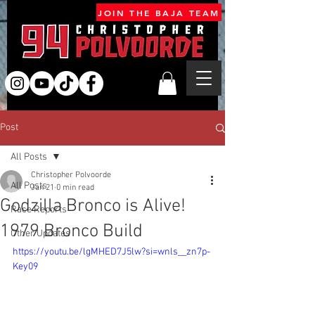
JOIN THE BAJA TEAM
Post
All Posts
Christopher Polvoorde
All Posts
Jan 21
0 min read
Godzilla Bronco is Alive!
Race Reports
1979 Bronco Build
Other Updates
https://youtu.be/lgMHED7J5lw?si=wnls__zn7p-
Key09