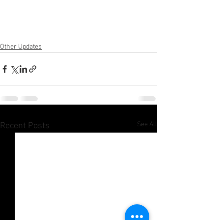
Other Updates
See All
Recent Posts