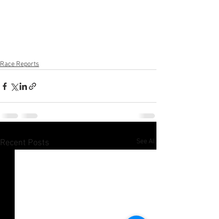
Race Reports
See All
Recent Posts