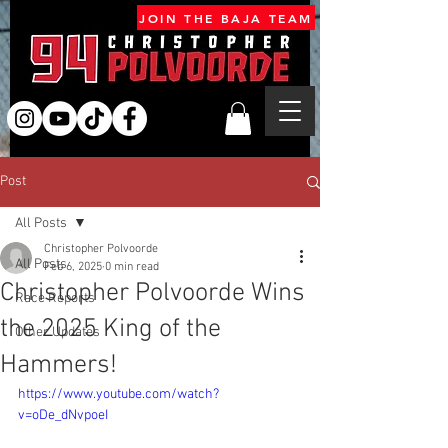
JOIN THE BAJA TEAM
Post
All Posts
Christopher Polvoorde
All Posts
Feb 6, 2025
0 min read
Christopher Polvoorde Wins
Race Reports
the 2025 King of the
Other Updates
Hammers!
https://www.youtube.com/watch?
v=oDe_dNvpoeI