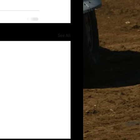
See All