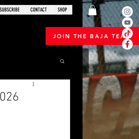
SUBSCRIBE
CONTACT
SHOP
JOIN THE BAJA TEAM
2026