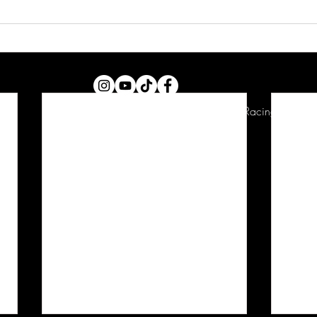
Copyright © 2026 Christopher Polvoorde Racing