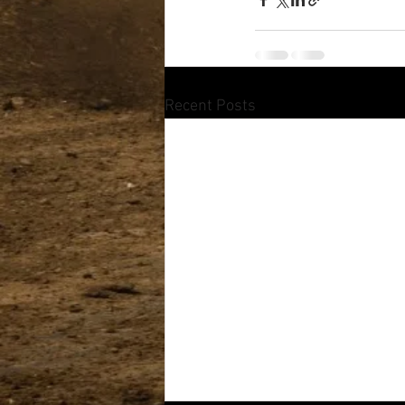
Recent Posts