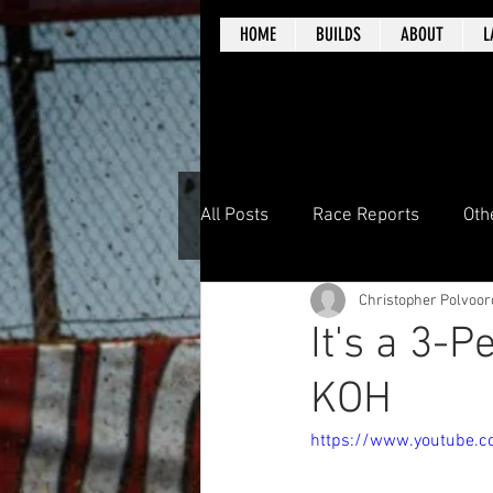
HOME
BUILDS
ABOUT
L
All Posts
Race Reports
Oth
Christopher Polvoor
It's a 3-
KOH
https://www.youtube.