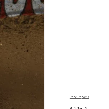
Race Reports