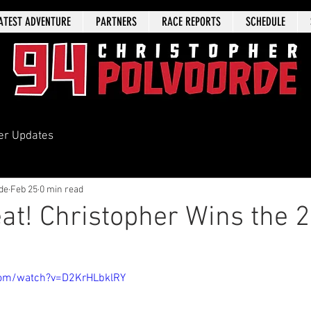
ATEST ADVENTURE
PARTNERS
RACE REPORTS
SCHEDULE
er Updates
de
Feb 25
0 min read
Peat! Christopher Wins the 
com/watch?v=D2KrHLbklRY