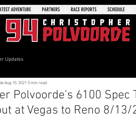
ATEST ADVENTURE
PARTNERS
RACE REPORTS
SCHEDULE
er Updates
de
Aug 10, 2021
3 min read
er Polvoorde's 6100 Spec 
ut at Vegas to Reno 8/13/