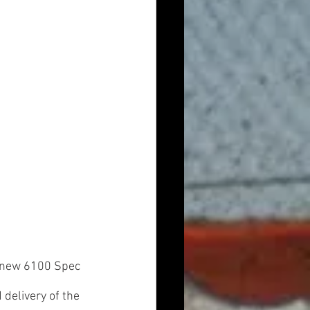
d new 6100 Spec 
delivery of the 