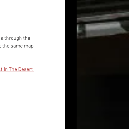
es through the 
et the same map 
 
t In The Desert 