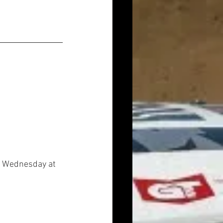
on Wednesday at 