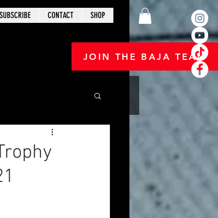
SUBSCRIBE
CONTACT
SHOP
JOIN THE BAJA TEAM
Trophy
21