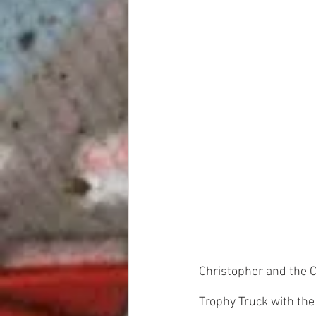
Christopher and the 
Trophy Truck with the