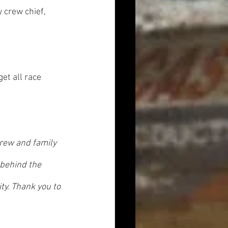
crew chief, 
get all race 
crew and family 
 behind the 
ty. Thank you to 