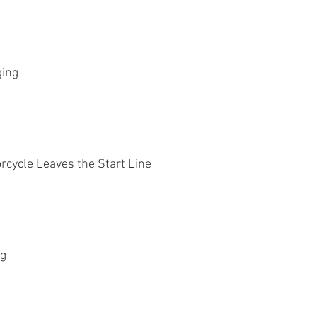
ging
rcycle Leaves the Start Line
ng