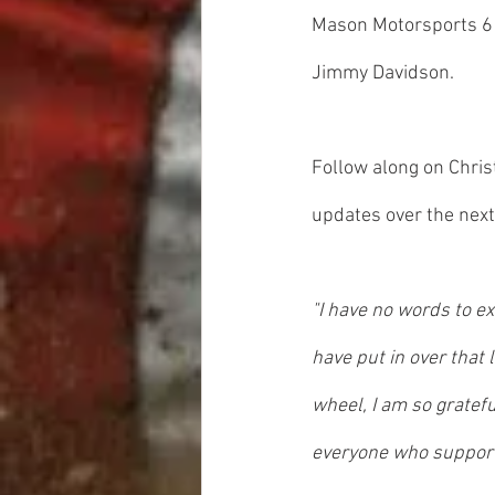
Mason Motorsports 610
Jimmy Davidson.
Follow along on Chris
updates over the next
"I have no words to ex
have put in over that
wheel, I am so gratefu
everyone who support