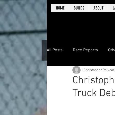
HOME
BUILDS
ABOUT
L
All Posts
Race Reports
Oth
Christopher Polvoor
Christoph
Truck Deb