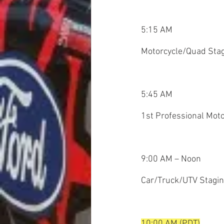
5:15 AM
Motorcycle/Quad Sta
5:45 AM
1st Professional Moto
9:00 AM – Noon
Car/Truck/UTV Stagi
10:00 AM (PDT)