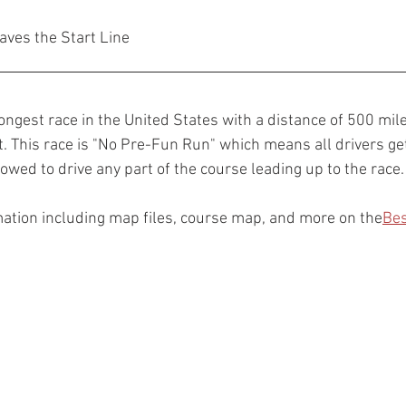
aves the Start Line
ongest race in the United States with a distance of 500 mil
 This race is "No Pre-Fun Run" which means all drivers g
lowed to drive any part of the course leading up to the race.
ation including map files, course map, and more on the
Bes