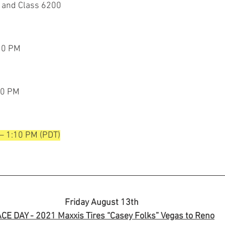
 and Class 6200
:10 PM
40 PM
 – 1:10 PM (PDT)
Friday August 13th 
CE DAY - 2021 Maxxis Tires “Casey Folks” Vegas to Reno