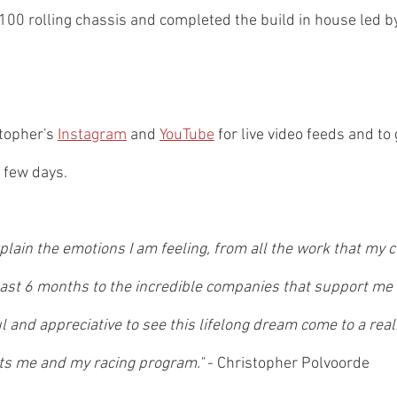
0 rolling chassis and completed the build in house led by 
topher's 
Instagram
 and 
YouTube
 for live video feeds and to 
 few days.
plain the emotions I am feeling, from all the work that my 
 last 6 months to the incredible companies that support me
l and appreciative to see this lifelong dream come to a reali
s me and my racing program." 
- Christopher Polvoorde 