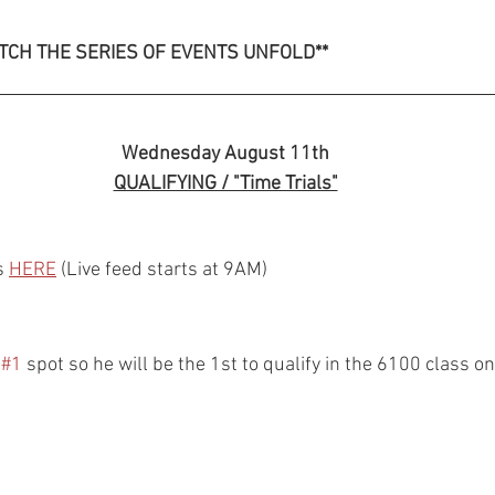
TCH THE SERIES OF EVENTS UNFOLD**
Wednesday August 11th
QUALIFYING / "Time Trials"
s 
HERE
 (Live feed starts at 9AM)
 
#1
 spot so he will be the 1st to qualify in the 6100 class 