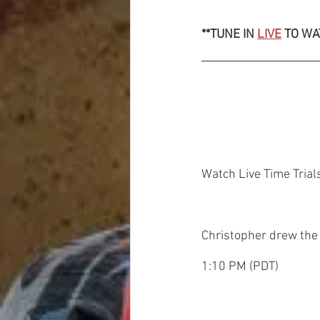
**TUNE IN 
LIVE
 TO WA
Watch Live Time Trial
Christopher drew the
1:10 PM (PDT)