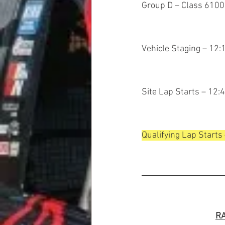
Group D – Class 6100
Vehicle Staging – 12
Site Lap Starts – 12:
Qualifying Lap Starts
RA