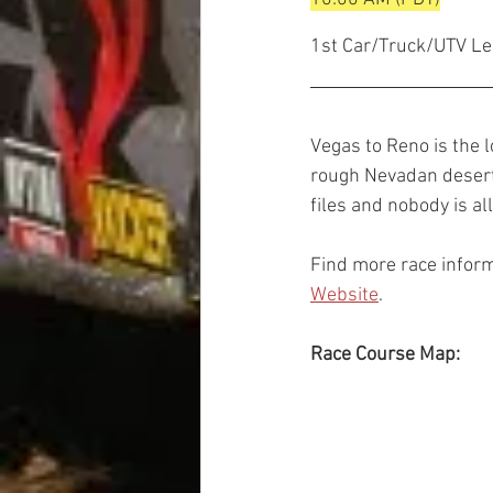
1st Car/Truck/UTV Le
Vegas to Reno is the l
rough Nevadan desert.
files and nobody is al
Find more race inform
Website
.
Race Course Map: