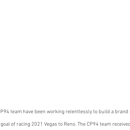
CP94 team have been working relentlessly to build a bran
 goal of racing 2021 Vegas to Reno. The CP94 team received 