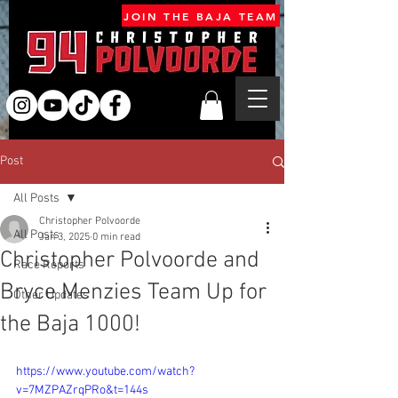
JOIN THE BAJA TEAM
Post
All Posts
Christopher Polvoorde
All Posts
Jan 3, 2025
0 min read
Christopher Polvoorde and
Race Reports
Bryce Menzies Team Up for
Other Updates
the Baja 1000!
https://www.youtube.com/watch?
v=7MZPAZrqPRo&t=144s