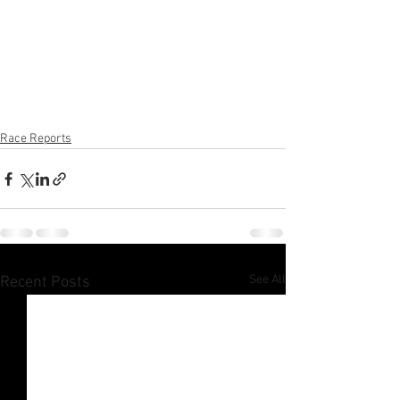
Race Reports
See All
Recent Posts