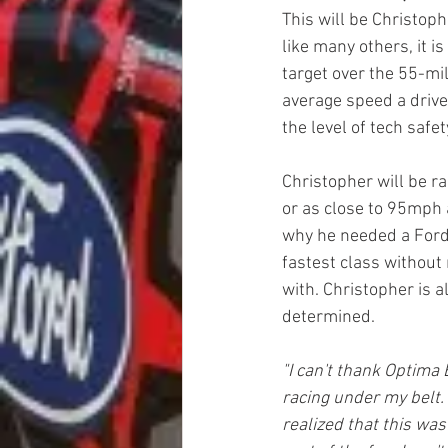
This will be Christoph
like many others, it i
target over the 55-mi
average speed a drive
the level of tech safet
Christopher will be ra
or as close to 95mph 
why he needed a Ford 
fastest class without 
with. Christopher is a
determined.
"I can't thank Optima 
racing under my belt. 
realized that this was