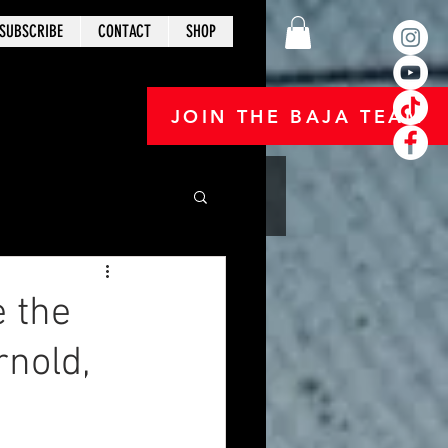
SUBSCRIBE
CONTACT
SHOP
JOIN THE BAJA TEAM
e the
rnold,