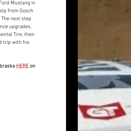
 Ford Mustang in 
help from Gosch 
 The next step 
ance upgrades, 
ntal Tire, then 
 trip with his 
braska 
HERE
 on 