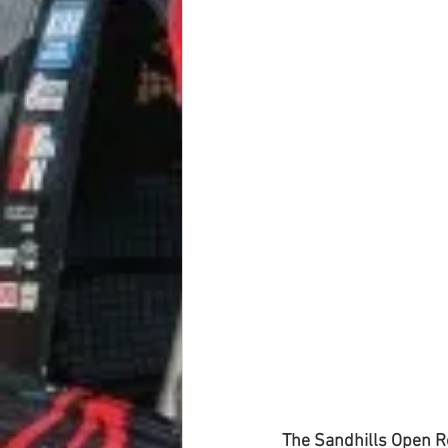
The Sandhills Open R