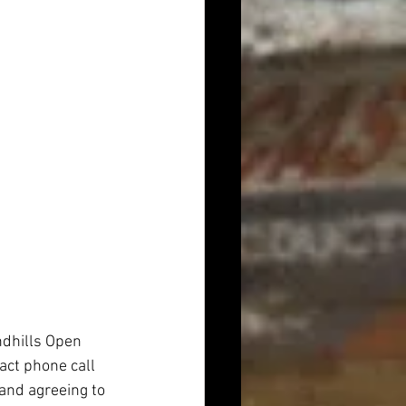
ndhills Open 
act phone call 
 and agreeing to 