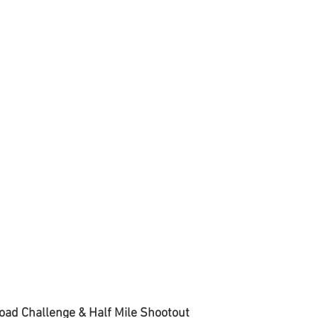
oad Challenge & Half Mile Shootout