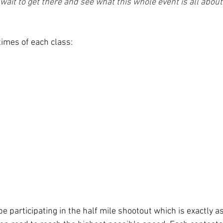
t wait to get there and see what this whole event is all about.
times of each class:
be participating in the half mile shootout which is exactly as