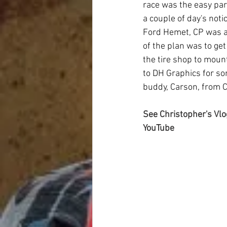
race was the easy par
a couple of day's not
Ford Hemet, CP was ab
of the plan was to ge
the tire shop to moun
to DH Graphics for som
buddy, Carson, from Ca
See Christopher's Vlo
YouTube