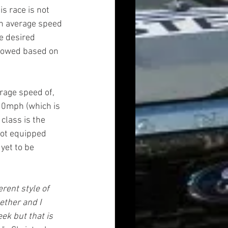
s race is not 
an average speed 
e desired 
llowed based on 
rage speed of, 
20mph (which is 
lass is the 
not equipped 
yet to be 
rent style of 
ether and I 
ek but that is 