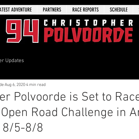
ATEST ADVENTURE
PARTNERS
RACE REPORTS
SCHEDULE
er Updates
de
Aug 6, 2020
4 min read
er Polvoorde is Set to Rac
 Open Road Challenge in A
 8/5-8/8