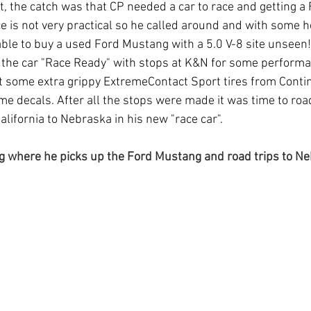
t, the catch was that CP needed a car to race and getting a
ice is not very practical so he called around and with some 
le to buy a used Ford Mustang with a 5.0 V-8 site unseen!
t the car "Race Ready" with stops at K&N for some perform
t some extra grippy ExtremeContact Sport tires from Contine
e decals. After all the stops were made it was time to road
lifornia to Nebraska in his new "race car".
g where he picks up the Ford Mustang and road trips to Ne