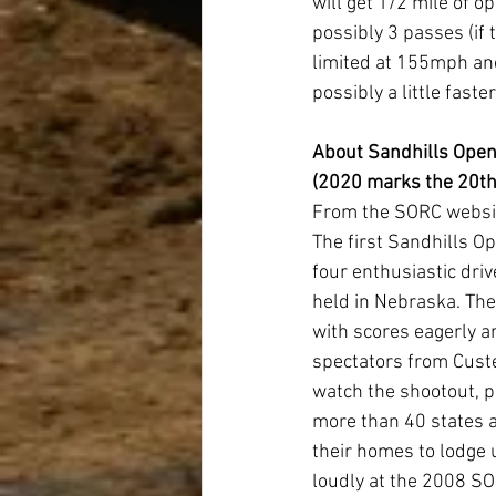
will get 1/2 mile of o
possibly 3 passes (if
limited at 155mph and
possibly a little fast
About Sandhills Open
(2020 marks the 20th
From the SORC websi
The first Sandhills O
four enthusiastic driv
held in Nebraska. The 
with scores eagerly an
spectators from Cust
watch the shootout, p
more than 40 states a
their homes to lodge 
loudly at the 2008 SO