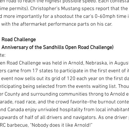
pen road to reach the highest possible speed. Each contestan
 time permits). Christopher's Mustang specs report that the 
 more importantly for a shootout the car's 0-60mph time i
er with the aftermarket performance parts on his car. 
 Road Challenge
 Anniversary of the Sandhills Open Road Challenge)
te:
pen Road Challenge was held in Arnold, Nebraska, in August
ers came from 17 states to participate in the first event of i
event now sells out its grid of 120 each year on the first da
ticipating being selected from the events waiting list. Tho
er County and surrounding communities throng to Arnold ea
arade, road race, and the crowd favorite–the burnout conte
nd Canada enjoy unrivaled hospitality from local inhabitan
upwards of half of all drivers and navigators. As one driver
RC barbecue, “Nobody does it like Arnold!”