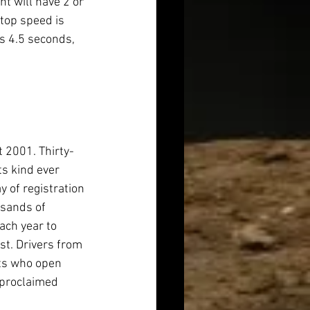
t will have 2 or 
top speed is 
s 4.5 seconds, 
 2001. Thirty-
ts kind ever 
y of registration 
usands of 
ch year to 
st. Drivers from 
ts who open 
 proclaimed 