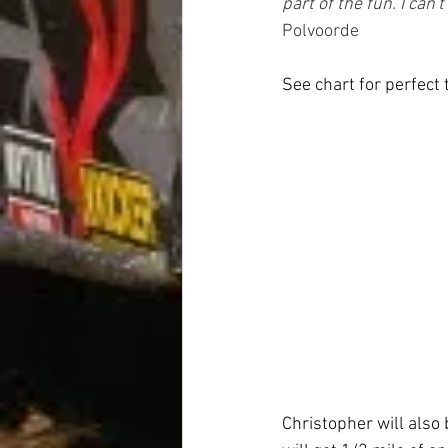
part of the fun. I can'
Polvoorde
See chart for perfect 
Christopher will also 