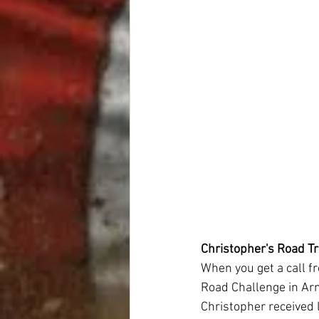
Christopher's Road Tr
When you get a call f
Road Challenge in Arno
Christopher received l