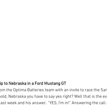
ip to Nebraska in a Ford Mustang GT
rom the Optima Batteries team with an invite to race the Sa
ld, Nebraska you have to say yes right? Well that is the ex
ast week and his answer.. "YES, I'm in!" Answering the call