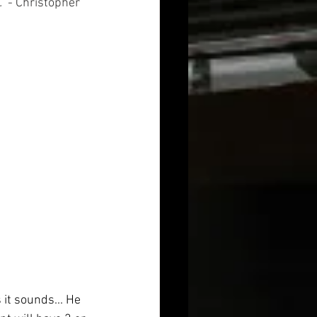
"
 - Christopher 
 it sounds... He 