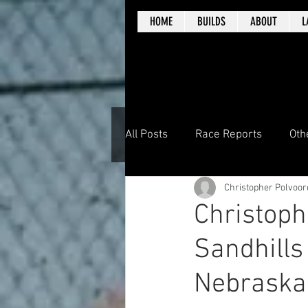
HOME
BUILDS
ABOUT
L
All Posts
Race Reports
Oth
Christopher Polvoor
Christoph
Sandhills
Nebraska