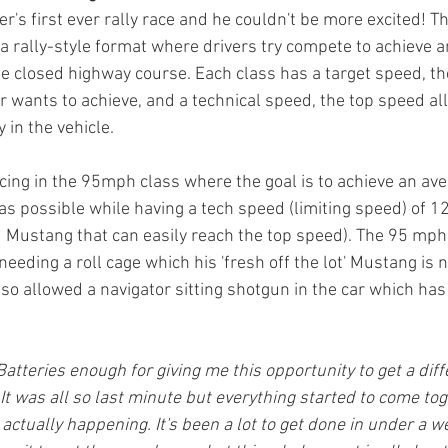
er's first ever rally race and he couldn't be more excited! Thi
s a rally-style format where drivers try compete to achieve 
le closed highway course. Each class has a target speed, th
r wants to achieve, and a technical speed, the top speed a
y in the vehicle. 
cing in the 95mph class where the goal is to achieve an ave
as possible while having a tech speed (limiting speed) of 1
Mustang that can easily reach the top speed). The 95 mph c
needing a roll cage which his 'fresh off the lot' Mustang is 
lso allowed a navigator sitting shotgun in the car which has 
Batteries enough for giving me this opportunity to get a diffe
It was all so last minute but everything started to come tog
 actually happening. It's been a lot to get done in under a we