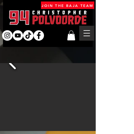
JOIN THE BAJA TEAM